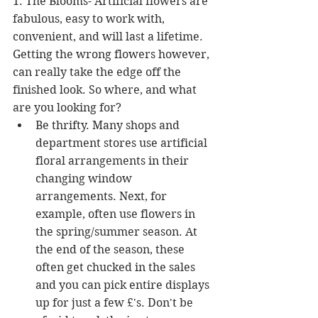
1. The Blooms- Artificial flowers are 
fabulous, easy to work with, 
convenient, and will last a lifetime. 
Getting the wrong flowers however, 
can really take the edge off the 
finished look. So where, and what 
are you looking for? 
Be thrifty. Many shops and 
department stores use artificial 
floral arrangements in their 
changing window 
arrangements. Next, for 
example, often use flowers in 
the spring/summer season. At 
the end of the season, these 
often get chucked in the sales 
and you can pick entire displays 
up for just a few £'s. Don't be 