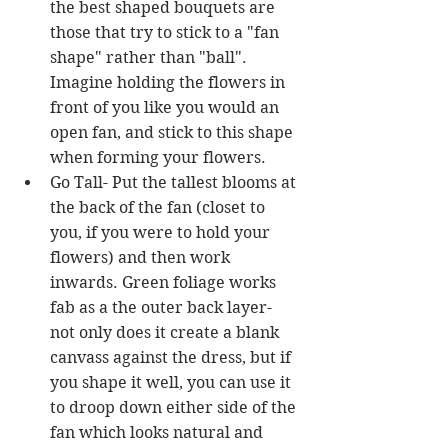
the best shaped bouquets are 
those that try to stick to a "fan 
shape" rather than "ball". 
Imagine holding the flowers in 
front of you like you would an 
open fan, and stick to this shape 
when forming your flowers.  
Go Tall- Put the tallest blooms at 
the back of the fan (closet to 
you, if you were to hold your 
flowers) and then work 
inwards. Green foliage works 
fab as a the outer back layer- 
not only does it create a blank 
canvass against the dress, but if 
you shape it well, you can use it 
to droop down either side of the 
fan which looks natural and 