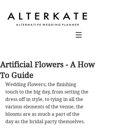
Artificial Flowers - A How
To Guide
Wedding Flowers; the finishing 
touch to the big day, from setting the 
dress off in style, to tying in all the 
various elements of the venue, the 
blooms are as much a part of the 
day as the bridal party themselves.