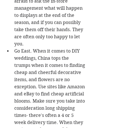
afraid to ask the in-store 
management what will happen 
to displays at the end of the 
season, and if you can possibly 
take them off their hands. They 
are often only too happy to let 
you.  
Go East. When it comes to DIY 
weddings, China tops the 
trumps when it comes to finding 
cheap and cheerful decorative 
items, and flowers are no 
exception. Use sites like Amazon 
and eBay to find cheap artificial 
blooms. Make sure you take into 
consideration long shipping 
times- there's often a 4 or 5 
week delivery time. When they 