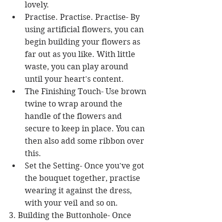
lovely.  
Practise. Practise. Practise- By 
using artificial flowers, you can 
begin building your flowers as 
far out as you like. With little 
waste, you can play around 
until your heart's content.  
The Finishing Touch- Use brown 
twine to wrap around the 
handle of the flowers and 
secure to keep in place. You can 
then also add some ribbon over 
this.  
Set the Setting- Once you've got 
the bouquet together, practise 
wearing it against the dress, 
with your veil and so on. 
3. Building the Buttonhole- Once 