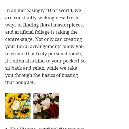
In an increasingly "DIY" world, we 
are constantly seeking new, fresh 
ways of finding floral masterpieces, 
and artificial foliage is taking the 
centre-stage. Not only can creating 
your floral arrangements allow you 
to create that truly personal touch, 
it's often also kind to your pocket! So 
sit back and relax, while we take 
you through the basics of bossing 
that bouquet.