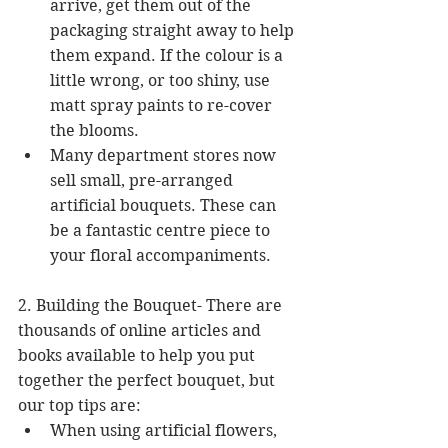
arrive, get them out of the 
packaging straight away to help 
them expand. If the colour is a 
little wrong, or too shiny, use 
matt spray paints to re-cover 
the blooms.  
Many department stores now 
sell small, pre-arranged 
artificial bouquets. These can 
be a fantastic centre piece to 
your floral accompaniments. 
2. Building the Bouquet- There are 
thousands of online articles and 
books available to help you put 
together the perfect bouquet, but 
our top tips are: 
When using artificial flowers, 