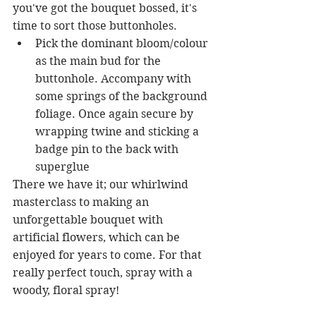
you've got the bouquet bossed, it's 
time to sort those buttonholes. 
Pick the dominant bloom/colour 
as the main bud for the 
buttonhole. Accompany with 
some springs of the background 
foliage. Once again secure by 
wrapping twine and sticking a 
badge pin to the back with 
superglue 
There we have it; our whirlwind 
masterclass to making an 
unforgettable bouquet with 
artificial flowers, which can be 
enjoyed for years to come. For that 
really perfect touch, spray with a 
woody, floral spray!