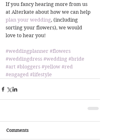
If you fancy hearing more from us 
at Alterkate about how we can help 
plan your wedding
, (including 
sorting your flowers), we would 
love to hear you!
#weddingplanner
#flowers
#weddingdress
#wedding
#bride
#art
#bloggers
#yellow
#red
#engaged
#lifestyle
Comments